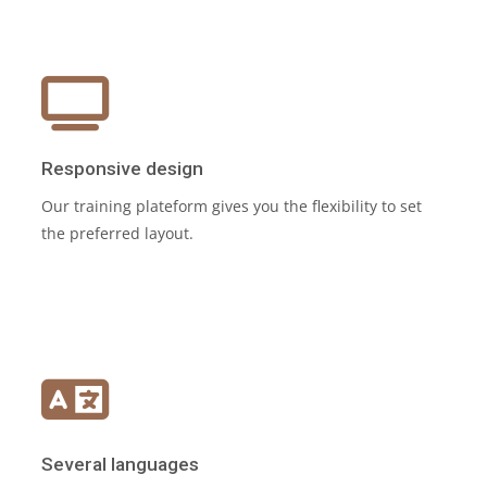
Responsive design
Our training plateform gives you the flexibility to set
the preferred layout.
Several languages