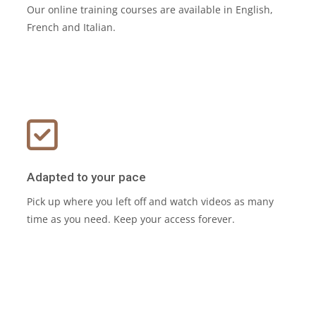
Our online training courses are available in English,
French and Italian.
Adapted to your pace
Pick up where you left off and watch videos as many
time as you need. Keep your access forever.