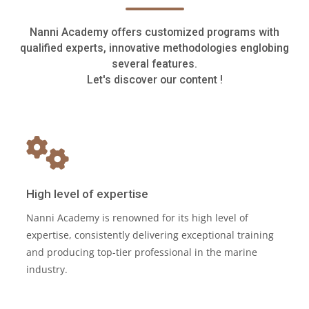
Nanni Academy offers customized programs with
qualified experts, innovative methodologies englobing
several features.
Let's discover our content !
High level of expertise
Nanni Academy is renowned for its high level of
expertise, consistently delivering exceptional training
and producing top-tier professional in the marine
industry.