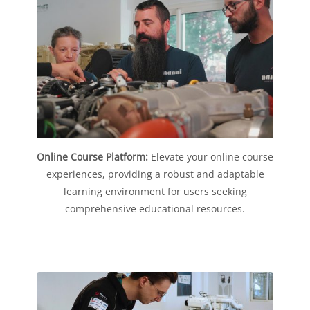
Online Course Platform:
Elevate your online course
experiences, providing a robust and adaptable
learning environment for users seeking
comprehensive educational resources.