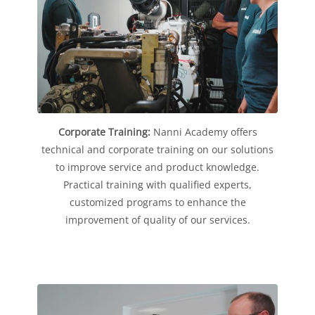
Corporate Training:
Nanni Academy offers
technical and corporate training on our solutions
to improve service and product knowledge.
Practical training with qualified experts,
customized programs to enhance the
improvement of quality of our services.