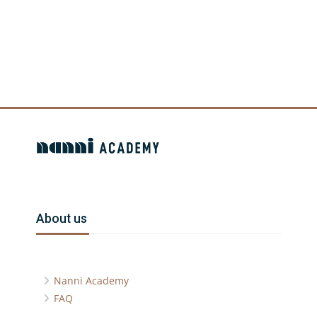
Blocchi
Blocchi
Blocchi
Salta About us
About us
Nanni Academy
FAQ