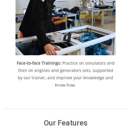
Face-to-face Trainings:
Practice on simulators and
then on engines and generators sets, supported
by our trainer, and improve your knowledge and
know-how.
Our Features