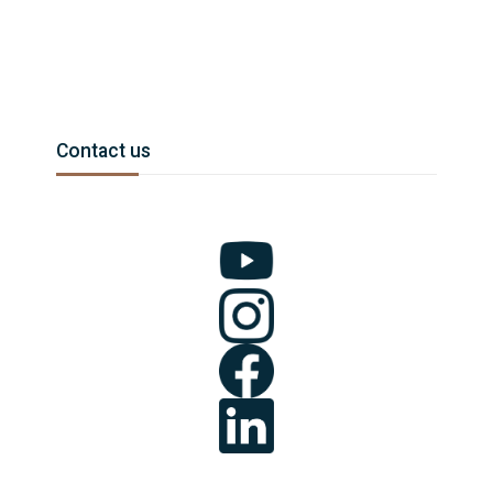
Blocchi
Salta Contact us
Contact us