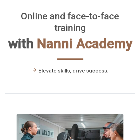
Blocchi
Online and face-to-face
training
with
Nanni Academy
Elevate skills, drive success.