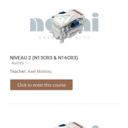
NIVEAU 2 (N13CR3 & N16CR3)
Course category
Autres
Teacher:
Axel Moreau
Click to enter this course