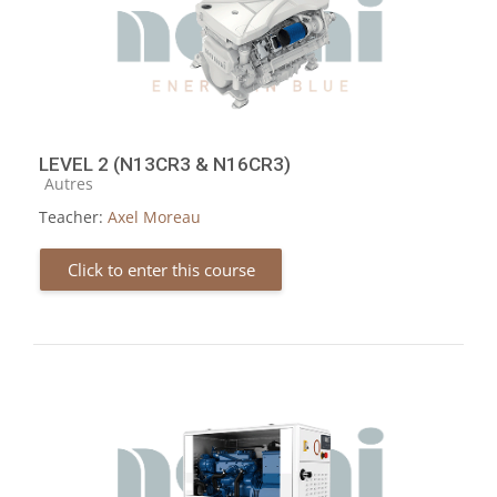
LEVEL 2 (N13CR3 & N16CR3)
Course category
Autres
Teacher:
Axel Moreau
Click to enter this course