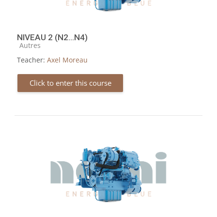
NIVEAU 2 (N2...N4)
Course category
Autres
Teacher:
Axel Moreau
Click to enter this course