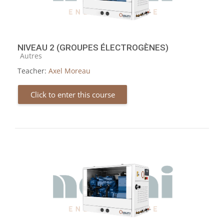
NIVEAU 2 (GROUPES ÉLECTROGÈNES)
Course category
Autres
Teacher:
Axel Moreau
Click to enter this course