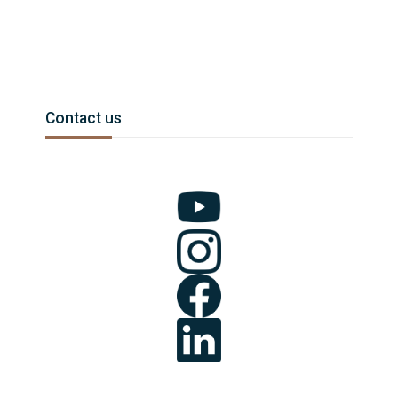
Blocks
Skip Contact us
Contact us