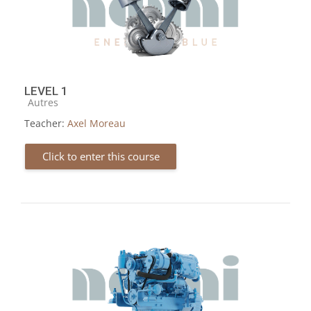
LEVEL 1
Course category
Autres
Teacher:
Axel Moreau
Click to enter this course