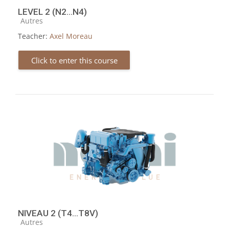
LEVEL 2 (N2...N4)
Course category
Autres
Teacher:
Axel Moreau
Click to enter this course
NIVEAU 2 (T4...T8V)
Course category
Autres