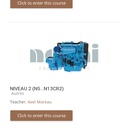
Click to enter this course
NIVEAU 2 (N5...N13CR2)
Course category
Autres
Teacher:
Axel Moreau
Click to enter this course