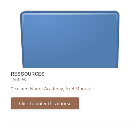
RESSOURCES
Course category
Autres
Teacher:
Nanni Academy
,
Axel Moreau
Click to enter this course