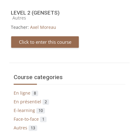
LEVEL 2 (GENSETS)
Course category
Autres
Teacher:
Axel Moreau
Click to enter this course
Course categories
En ligne
8
En présentiel
2
E-learning
10
Face-to-face
1
Autres
13