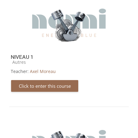
NIVEAU 1
Course category
Autres
Teacher:
Axel Moreau
Click to enter this course