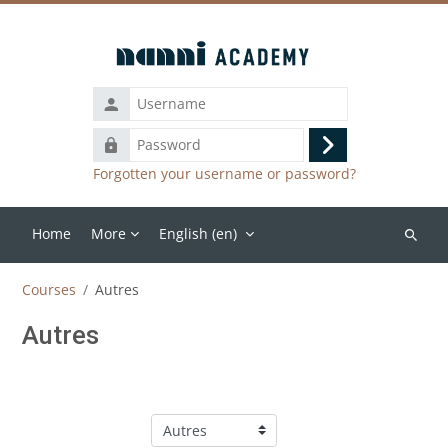
Skip to main content
Password
Log
Forgotten your username or password?
in
Home
More
English ‎(en)‎
Search
courses
Courses
Autres
Autres
Course categories