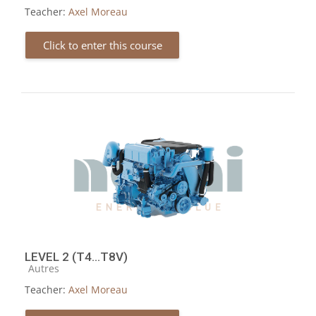
Teacher:
Axel Moreau
Click to enter this course
LEVEL 2 (T4...T8V)
Course category
Autres
Teacher:
Axel Moreau