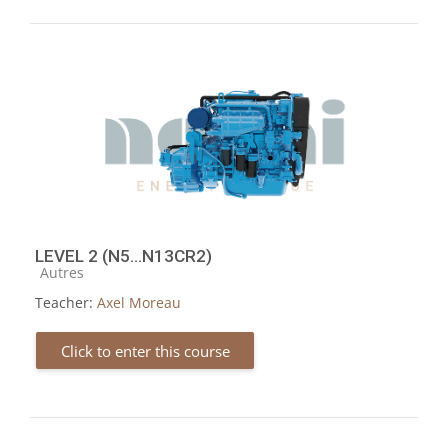
LEVEL 2 (N5...N13CR2)
Course category
Autres
Teacher:
Axel Moreau
Click to enter this course