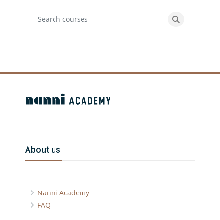
Search courses
Search cours
Blocks
Blocks
Skip About us
About us
Nanni Academy
FAQ